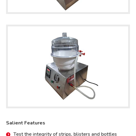
Salient Features
Test the integrity of strips, blisters and bottles