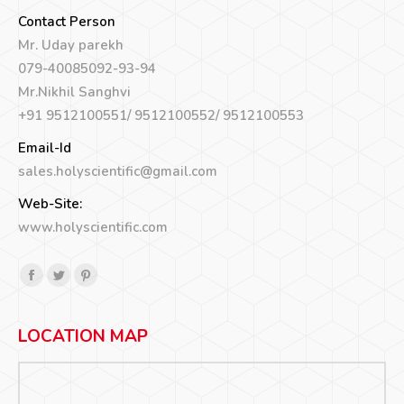
Contact Person
Mr. Uday parekh
079-40085092-93-94
Mr.Nikhil Sanghvi
+91 9512100551/ 9512100552/ 9512100553
Email-Id
sales.holyscientific@gmail.com
Web-Site:
www.holyscientific.com
Find us on:
Facebook
Twitter
Pinterest
page
page
page
opens
opens
opens
LOCATION MAP
in
in
in
new
new
new
window
window
window