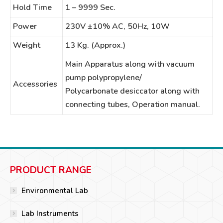
Hold Time
1 – 9999 Sec.
Power
230V ±10% AC, 50Hz, 10W
Weight
13 Kg. (Approx.)
Main Apparatus along with vacuum
pump polypropylene/
Accessories
Polycarbonate desiccator along with
connecting tubes, Operation manual.
PRODUCT RANGE
Environmental Lab
Lab Instruments