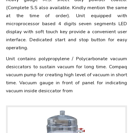
(Complete S.S also available. Kindly mention the same
at the time of order). Unit equipped with
microprocessor based 4 digits seven segments LED
display with soft touch key provide a convenient user
interface. Dedicated start and stop button for easy
operating.
Unit contains polypropylene / Polycarbonate vacuum
desiccators to sustain vacuum for long time. Compaq
vacuum pump for creating high level of vacuum in short
time. Vacuum gauge in front of panel for indicating
vacuum inside desiccator from