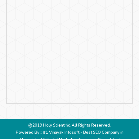
@2019 Holy Scientific. All Rights Reserved.
Powered By :: #1 Vinayak Infosoft -
Best SEO Company in