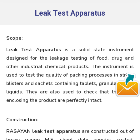
Leak Test Apparatus
You are here:
Scope
:
Leak Test Apparatus
is a solid state instrument
designed for the leakage testing of food, drug and
other industrial chemical products. The instrument is
used to test the quality of packing processes in strips,
blisters and sachets containing tablets, granulates and
liquids. They are also used to check that the seals
enclosing the product are perfectly intact.
Construction
:
RASAYAN leak test apparatus
are constructed out of
heavy gauge M.S. sheet duly powder coated.