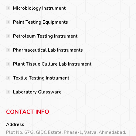
Microbiology Instrument
Paint Testing Equipments
Petroleum Testing Instrument
Pharmaceutical Lab Instruments
Plant Tissue Culture Lab Instrument
Textile Testing Instrument
Laboratory Glassware
CONTACT INFO
Address
Plot No. 67/3, GIDC Estate, Phase-1, Vatva, Ahmedabad.