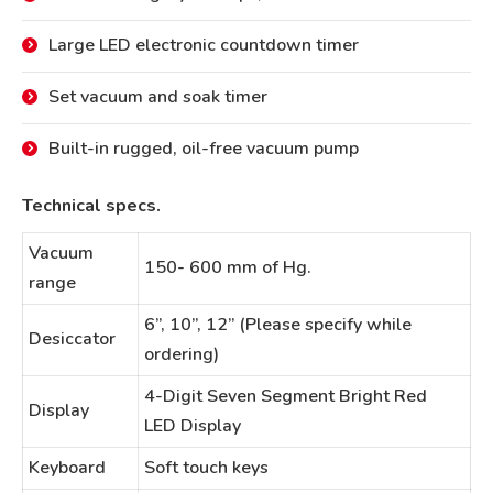
Large LED electronic countdown timer
Set vacuum and soak timer
Built-in rugged, oil-free vacuum pump
Technical specs.
Vacuum
150- 600 mm of Hg.
range
6”, 10”, 12” (Please specify while
Desiccator
ordering)
4-Digit Seven Segment Bright Red
Display
LED Display
Keyboard
Soft touch keys