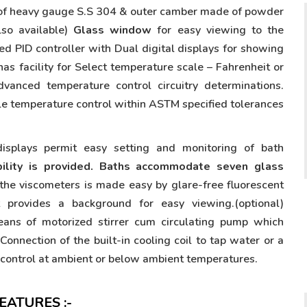
 of heavy gauge S.S 304 & outer camber made of powder
so available)
Glass window
for easy viewing to the
ed PID controller with Dual digital displays for showing
has facility for Select temperature scale – Fahrenheit or
vanced temperature control circuitry determinations.
able temperature control within ASTM specified tolerances
displays permit easy setting and monitoring of bath
bility is provided. Baths accommodate seven glass
he viscometers is made easy by glare-free fluorescent
t provides a background for easy viewing.(optional)
eans of motorized stirrer cum circulating pump which
Connection of the built-in cooling coil to tap water or a
e control at ambient or below ambient temperatures.
ATURES :-