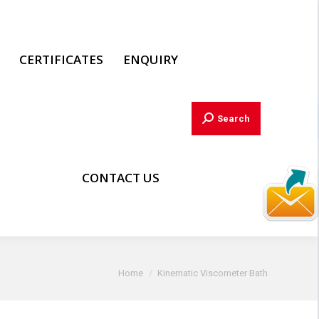
CERTIFICATES
ENQUIRY
Search:
Search
CONTACT US
You are here:
Home
Kinematic Viscometer Bath