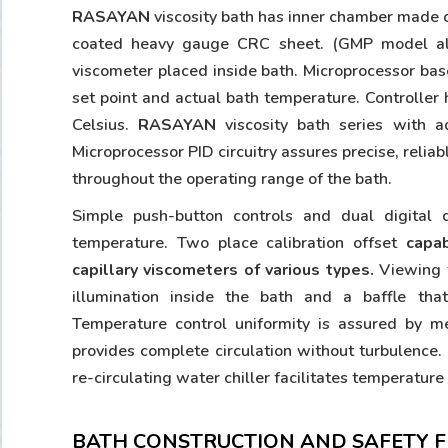
RASAYAN
viscosity bath has inner chamber made
coated heavy gauge CRC sheet. (GMP model al
viscometer placed inside bath. Microprocessor bas
set point and actual bath temperature. Controller 
Celsius.
RASAYAN
viscosity bath series with ad
Microprocessor PID circuitry assures precise, reli
throughout the operating range of the bath.
Simple push-button controls and dual digital 
temperature. Two place calibration offset
capa
capillary viscometers of various types.
Viewing t
illumination inside the bath and a baffle tha
Temperature control uniformity is assured by m
provides complete circulation without turbulence. 
re-circulating water chiller facilitates temperatur
BATH CONSTRUCTION AND SAFETY FE