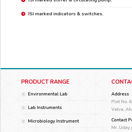
ISI marked stirrer & circulating pump.
ISI marked indicators & switches.
PRODUCT RANGE
CONTA
Environmental Lab
Address
Plot No. 
Lab Instruments
Vatva, A
Contact P
Microbiology Instrument
Mr. Uday