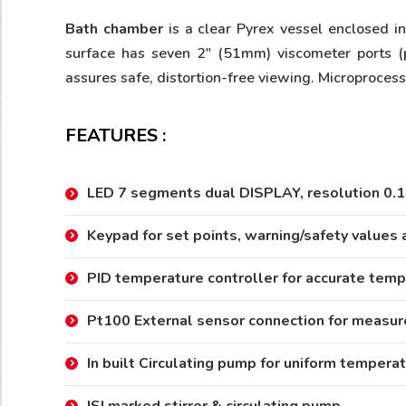
Bath chamber
is a clear Pyrex vessel enclosed i
surface has seven 2″ (51mm) viscometer ports (
assures safe, distortion-free viewing. Microproces
FEATURES :
LED 7 segments dual DISPLAY, resolution 0.1
Keypad for set points, warning/safety values 
PID temperature controller for accurate temp
Pt100 External sensor connection for measur
In built Circulating pump for uniform temperat