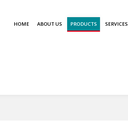
HOME
ABOUT US
PRODUCTS
SERVICES