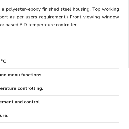
n a polyester-epoxy finished steel housing. Top working
port as per users requirement.) Front viewing window
sor based PID temperature controller.
 °C
and menu functions.
erature controlling.
ement and control
ure.