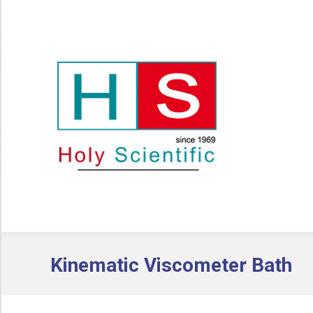
Kinematic Viscometer Bath