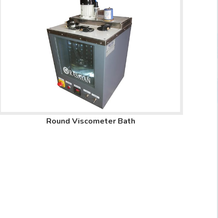
Round Viscometer Bath