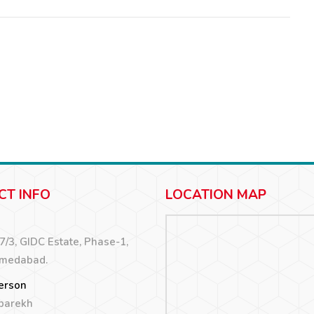
CT INFO
LOCATION MAP
67/3, GIDC Estate, Phase-1,
hmedabad.
erson
 parekh