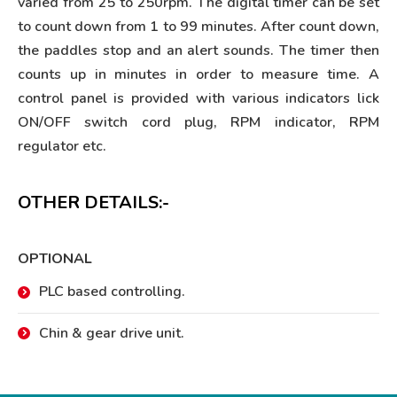
varied from 25 to 250rpm. The digital timer can be set
to count down from 1 to 99 minutes. After count down,
the paddles stop and an alert sounds. The timer then
counts up in minutes in order to measure time. A
control panel is provided with various indicators lick
ON/OFF switch cord plug, RPM indicator, RPM
regulator etc.
OTHER DETAILS:-
OPTIONAL
PLC based controlling.
Chin & gear drive unit.