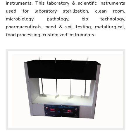
instruments. This laboratory & scientific instruments
used for laboratory sterilization, clean room,
microbiology, pathology, bio technology,
pharmaceuticals, seed & soil testing, metallurgical,
food processing, customized instruments