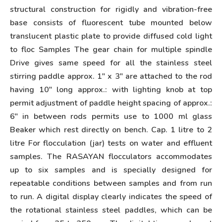
structural construction for rigidly and vibration-free
base consists of fluorescent tube mounted below
translucent plastic plate to provide diffused cold light
to floc Samples The gear chain for multiple spindle
Drive gives same speed for all the stainless steel
stirring paddle approx. 1″ x 3″ are attached to the rod
having 10″ long approx.: with lighting knob at top
permit adjustment of paddle height spacing of approx.:
6″ in between rods permits use to 1000 ml glass
Beaker which rest directly on bench. Cap. 1 litre to 2
litre For flocculation (jar) tests on water and effluent
samples. The RASAYAN flocculators accommodates
up to six samples and is specially designed for
repeatable conditions between samples and from run
to run. A digital display clearly indicates the speed of
the rotational stainless steel paddles, which can be