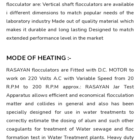
flocculator are: Vertical shaft flocculators are available
i different dimensions to match popular needs of the
laboratory industry Made out of quality material which
makes it durable and long lasting Designed to match
extended performance level in the market
MODE OF HEATING :-
RASAYAN flocculators are Fitted with D.C. MOTOR to
work on 220 Volts A.C with Variable Speed from 20
R.P.M to 200 R.P.M approx.: RASAYAN Jar Test
Apparatus allows efficient and economical flocculation
matter and collides in general and also has been
specially designed for use in water treatments to
correctly estimate the dosing of alum and such other
coagulants for treatment of Water sewage and floc
formation test in Water Treatment plants. Heavy duty