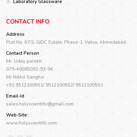
Laboratory Glassware
CONTACT INFO
Address
Plot No. 67/3, GIDC Estate, Phase-1, Vatva, Ahmedabad.
Contact Person
Mr. Uday parekh
079-40085092-93-94
Mr.Nikhil Sanghvi
+91 9512100551/ 9512100552/ 9512100553
Email-Id
sales.holyscientific@gmail.com
Web-Site:
www.holyscientific.com