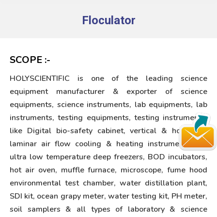
Floculator
You are here:
SCOPE :-
HOLYSCIENTIFIC is one of the leading science
equipment manufacturer & exporter of science
equipments, science instruments, lab equipments, lab
instruments, testing equipments, testing instruments,
like Digital bio-safety cabinet, vertical & horizontal
laminar air flow cooling & heating instruments like
ultra low temperature deep freezers, BOD incubators,
hot air oven, muffle furnace, microscope, fume hood
environmental test chamber, water distillation plant,
SDI kit, ocean grapy meter, water testing kit, PH meter,
soil samplers & all types of laboratory & science