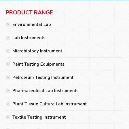
PRODUCT RANGE
Environmental Lab
Lab Instruments
Microbiology Instrument
Paint Testing Equipments
Petroleum Testing Instrument
Pharmaceutical Lab Instruments
Plant Tissue Culture Lab Instrument
Textile Testing Instrument