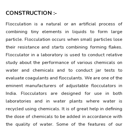
CONSTRUCTION :-
Flocculation is a natural or an artificial process of
combining tiny elements in liquids to form large
particle. Flocculation occurs when small particles lose
their resistance and starts combining forming flakes.
Flocculator in a laboratory is used to conduct relative
study about the performance of various chemicals on
water and chemicals and to conduct jar tests to
evaluate coagulants and flocculants. We are one of the
eminent manufacturers of adjustable flocculators in
India. Flocculators are designed for use in both
laboratories and in water plants where water is
recycled using chemicals. It is of great help in defining
the dose of chemicals to be added in accordance with
the quality of water. Some of the features of our