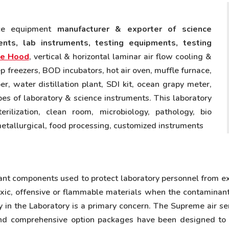
nce equipment
manufacturer & exporter of science
nts, lab instruments, testing equipments, testing
e Hood
, vertical & horizontal laminar air flow cooling &
p freezers, BOD incubators, hot air oven, muffle furnace,
 water distillation plant, SDI kit, ocean grapy meter,
ypes of laboratory & science instruments. This laboratory
erilization, clean room, microbiology, pathology, bio
metallurgical, food processing, customized instruments
ant components used to protect laboratory personnel from e
oxic, offensive or flammable materials when the contaminant
 in the Laboratory is a primary concern. The Supreme air s
and comprehensive option packages have been designed to e