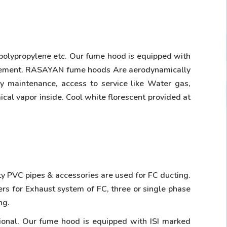
 polypropylene etc. Our fume hood is equipped with
movement. RASAYAN fume hoods Are aerodynamically
sy maintenance, access to service like Water gas,
ical vapor inside. Cool white florescent provided at
ity PVC pipes & accessories are used for FC ducting.
ers for Exhaust system of FC, three or single phase
ng.
tional. Our fume hood is equipped with ISI marked