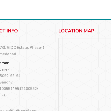
CT INFO
LOCATION MAP
67/3, GIDC Estate, Phase-1,
hmedabad.
erson
 parekh
5092-93-94
 Sanghvi
100551/ 9512100552/
553
yscientific@gmail.com