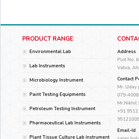
PRODUCT RANGE
CONTA
Environmental Lab
Address
Plot No. 
Lab Instruments
Vatva, A
Contact P
Microbiology Instrument
Mr. Uday
Paint Testing Equipments
079-4008
Mr.Nikhil
Petroleum Testing Instrument
+91 9512
9512100
Pharmaceutical Lab Instruments
Email-Id
Plant Tissue Culture Lab Instrument
sales.hol