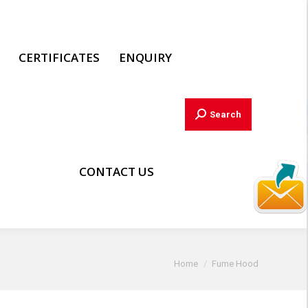
CERTIFICATES
ENQUIRY
Search:
Search
CONTACT US
You are here:
Home
Fume Hood