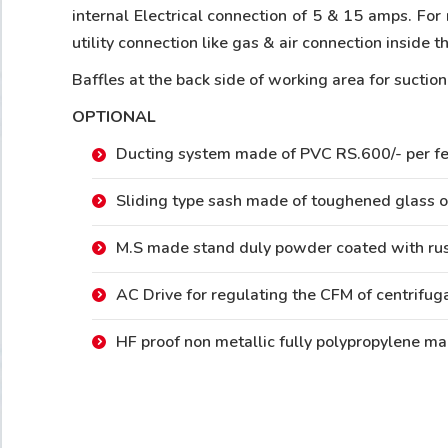
internal Electrical connection of 5 & 15 amps. For 
utility connection like gas & air connection inside
Baffles at the back side of working area for suctio
OPTIONAL
Ducting system made of PVC RS.600/- per fe
Sliding type sash made of toughened glass o
M.S made stand duly powder coated with rus
AC Drive for regulating the CFM of centrifug
HF proof non metallic fully polypropylene ma