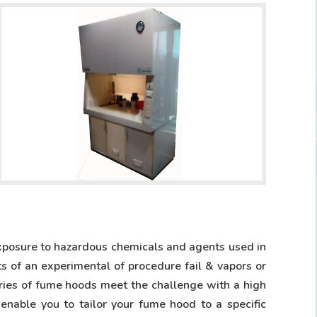
xposure to hazardous chemicals and agents used in
s of an experimental of procedure fail & vapors or
eries of fume hoods meet the challenge with a high
nable you to tailor your fume hood to a specific