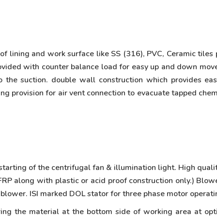
 lining and work surface like SS (316), PVC, Ceramic tiles
s provided with counter balance load for easy up and down 
o the suction. double wall construction which provides ea
ing provision for air vent connection to evacuate tapped chem
arting of the centrifugal fan & illumination light. High qual
P along with plastic or acid proof construction only.) Blow
 blower. ISI marked DOL stator for three phase motor operati
ing the material at the bottom side of working area at op