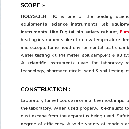
SCOPE :-
HOLYSCIENTIFIC
is one of the leading scie
equipments, science instruments, lab equipme
instruments, like Digital bio-safety cabinet
,
Fum
heating instruments like ultra low temperature dee
microscope, fume hood environmental test chamber,
water testing kit, PH meter, soil samplers & all t
& scientific instruments used for laboratory st
technology, pharmaceuticals, seed & soil testing, 
CONSTRUCTION :-
Laboratory fume hoods are one of the most import
the laboratory. When used properly, it exhausts t
dust escape from the apparatus being used. Safety
degree of efficiency. A wide variety of models 