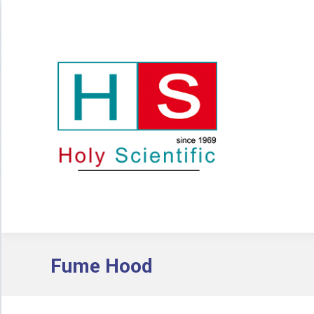
Fume Hood