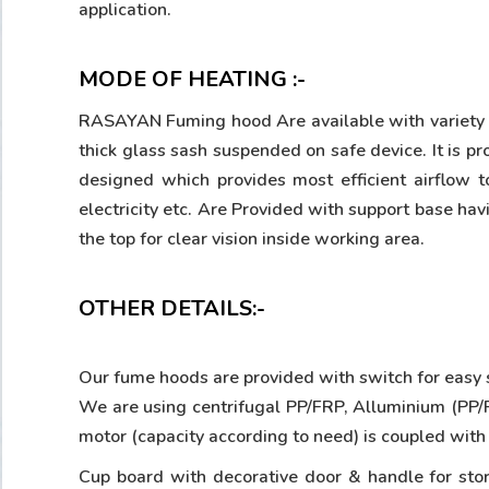
application.
MODE OF HEATING :-
RASAYAN Fuming hood Are available with variety of
thick glass sash suspended on safe device. It i
designed which provides most efficient airflow t
electricity etc. Are Provided with support base hav
the top for clear vision inside working area.
OTHER DETAILS:-
Our fume hoods are provided with switch for easy st
We are using centrifugal PP/FRP, Alluminium (PP/FR
motor (capacity according to need) is coupled with
Cup board with decorative door & handle for stor