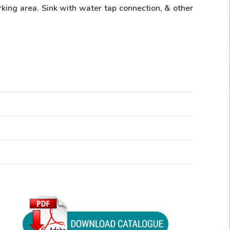
orking area. Sink with water tap connection, & other