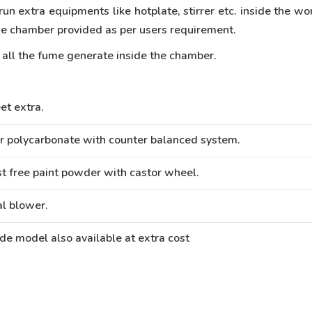
run extra equipments like hotplate, stirrer etc. inside the w
 the chamber provided as per users requirement.
n all the fume generate inside the chamber.
et extra.
r polycarbonate with counter balanced system.
t free paint powder with castor wheel.
al blower.
de model also available at extra cost