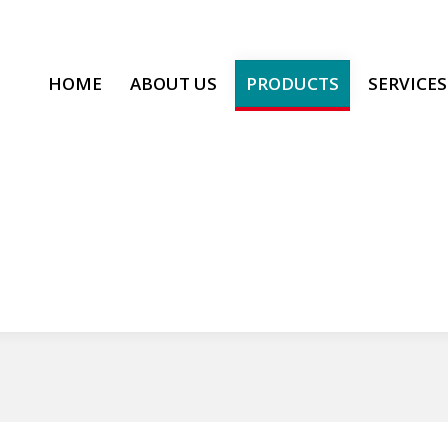
HOME
ABOUT US
PRODUCTS
SERVICES